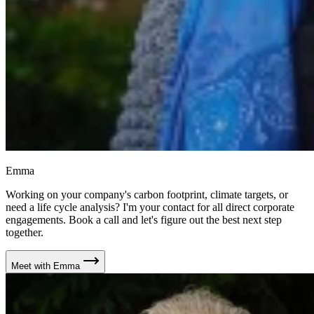
Emma
Working on your company's carbon footprint, climate targets, or
need a life cycle analysis? I'm your contact for all direct corporate
engagements. Book a call and let's figure out the best next step
together.
Meet with Emma