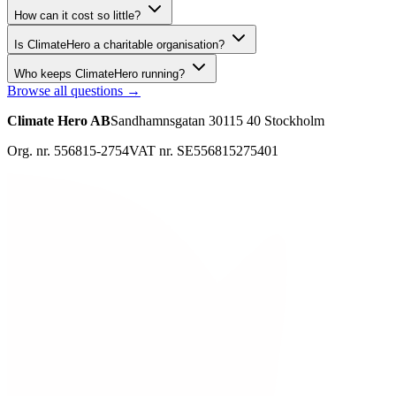
How can it cost so little?
Is ClimateHero a charitable organisation?
Who keeps ClimateHero running?
Browse all questions →
Climate Hero AB
Sandhamnsgatan 30
115 40 Stockholm
Org. nr. 556815-2754
VAT nr. SE556815275401