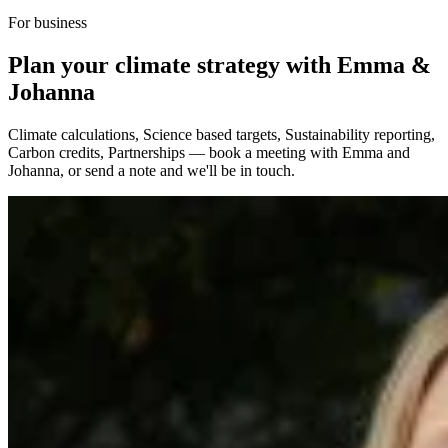
For business
Plan your climate strategy with Emma &
Johanna
Climate calculations, Science based targets, Sustainability reporting,
Carbon credits, Partnerships — book a meeting with Emma and
Johanna, or send a note and we'll be in touch.