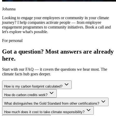
Johanna
Looking to engage your employees or community in your climate
journey? I help companies activate people — from employee
engagement programmes to community initiatives. Book a call and
let's explore what's possible.
For personal
Got a question? Most answers are already
here.
Start with our FAQ — it covers the questions we hear most. The
climate facts hub goes deeper.
How is my carbon footprint calculated?
How do carbon credits work?
What distinguishes the Gold Standard from other certifications?
How much does it cost to take climate responsibility?