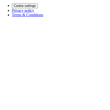
Cookie settings
Privacy policy
Terms & Conditions