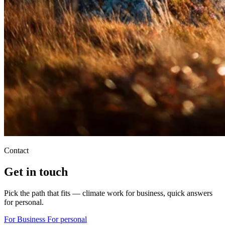
Contact
Get in touch
Pick the path that fits — climate work for business, quick answers
for personal.
For Business
For personal