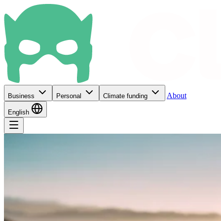
About
Business
Personal
Climate funding
English