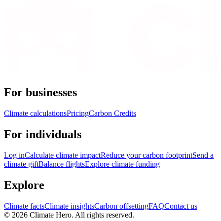
For businesses
Climate calculations
Pricing
Carbon Credits
For individuals
Log in
Calculate climate impact
Reduce your carbon footprint
Send a
climate gift
Balance flights
Explore climate funding
Explore
Climate facts
Climate insights
Carbon offsetting
FAQ
Contact us
© 2026 Climate Hero. All rights reserved.