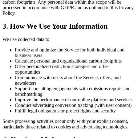
carbon footprints. Any personal data within this scope will be
processed in accordance with GDPR and as outlined in this Privacy
Policy.
3. How We Use Your Information
We use collected data to:
Provide and optimize the Service for both individual and
business users
Calculate personal and organizational carbon footprints
Offer personalized reduction strategies and offset
opportunities
Communicate with users about the Service, offers, and
newsletters
Support consulting engagements with emissions reports and
benchmarking
Improve the performance of our online platform and services
Conduct advertising conversion tracking (with user consent)
Fulfill legal obligations or protect rights and security
Some processing activities occur only with your explicit consent,
particularly those related to cookies and advertising technologies.