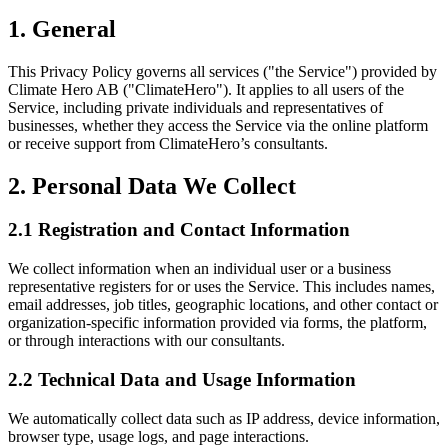
1. General
This Privacy Policy governs all services ("the Service") provided by
Climate Hero AB ("ClimateHero"). It applies to all users of the
Service, including private individuals and representatives of
businesses, whether they access the Service via the online platform
or receive support from ClimateHero’s consultants.
2. Personal Data We Collect
2.1 Registration and Contact Information
We collect information when an individual user or a business
representative registers for or uses the Service. This includes names,
email addresses, job titles, geographic locations, and other contact or
organization-specific information provided via forms, the platform,
or through interactions with our consultants.
2.2 Technical Data and Usage Information
We automatically collect data such as IP address, device information,
browser type, usage logs, and page interactions.