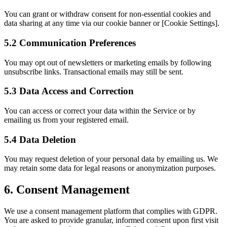
You can grant or withdraw consent for non-essential cookies and
data sharing at any time via our cookie banner or [Cookie Settings].
5.2 Communication Preferences
You may opt out of newsletters or marketing emails by following
unsubscribe links. Transactional emails may still be sent.
5.3 Data Access and Correction
You can access or correct your data within the Service or by
emailing us
from your registered email.
5.4 Data Deletion
You may request deletion of your personal data by
emailing us
. We
may retain some data for legal reasons or anonymization purposes.
6. Consent Management
We use a consent management platform that complies with GDPR.
You are asked to provide granular, informed consent upon first visit