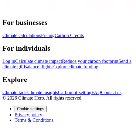
For businesses
Climate calculations
Pricing
Carbon Credits
For individuals
Log in
Calculate climate impact
Reduce your carbon footprint
Send a
climate gift
Balance flights
Explore climate funding
Explore
Climate facts
Climate insights
Carbon offsetting
FAQ
Contact us
© 2026 Climate Hero. All rights reserved.
Cookie settings
Privacy policy
Terms & Conditions