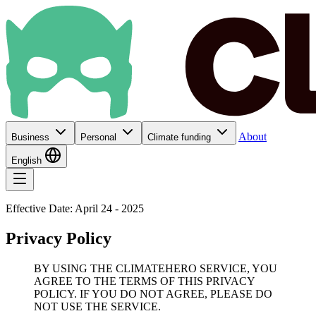
About
Business
Personal
Climate funding
English
Effective Date: April 24 - 2025
Privacy Policy
BY USING THE CLIMATEHERO SERVICE, YOU
AGREE TO THE TERMS OF THIS PRIVACY
POLICY. IF YOU DO NOT AGREE, PLEASE DO
NOT USE THE SERVICE.