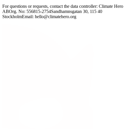
For questions or requests, contact the data controller: Climate Hero
AB
Org. No: 556815-2754
Sandhamnsgatan 30, 115 40
Stockholm
Email: hello@climatehero.org