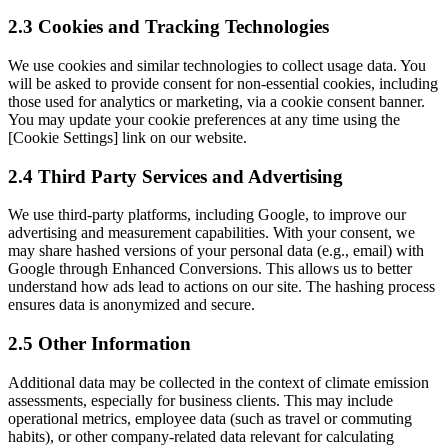
2.3 Cookies and Tracking Technologies
We use cookies and similar technologies to collect usage data. You
will be asked to provide consent for non-essential cookies, including
those used for analytics or marketing, via a cookie consent banner.
You may update your cookie preferences at any time using the
[Cookie Settings] link on our website.
2.4 Third Party Services and Advertising
We use third-party platforms, including Google, to improve our
advertising and measurement capabilities. With your consent, we
may share hashed versions of your personal data (e.g., email) with
Google through Enhanced Conversions. This allows us to better
understand how ads lead to actions on our site. The hashing process
ensures data is anonymized and secure.
2.5 Other Information
Additional data may be collected in the context of climate emission
assessments, especially for business clients. This may include
operational metrics, employee data (such as travel or commuting
habits), or other company-related data relevant for calculating