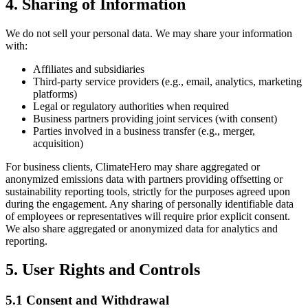
4. Sharing of Information
We do not sell your personal data. We may share your information
with:
Affiliates and subsidiaries
Third-party service providers (e.g., email, analytics, marketing
platforms)
Legal or regulatory authorities when required
Business partners providing joint services (with consent)
Parties involved in a business transfer (e.g., merger,
acquisition)
For business clients, ClimateHero may share aggregated or
anonymized emissions data with partners providing offsetting or
sustainability reporting tools, strictly for the purposes agreed upon
during the engagement. Any sharing of personally identifiable data
of employees or representatives will require prior explicit consent.
We also share aggregated or anonymized data for analytics and
reporting.
5. User Rights and Controls
5.1 Consent and Withdrawal