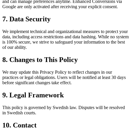
and can manage preferences anytime. Enhanced Conversions via
Google are only activated after receiving your explicit consent.
7. Data Security
We implement technical and organizational measures to protect your
data, including access restrictions and data hashing. While no system
is 100% secure, we strive to safeguard your information to the best
of our ability.
8. Changes to This Policy
We may update this Privacy Policy to reflect changes in our
practices or legal obligations. Users will be notified at least 30 days
before significant changes take effect.
9. Legal Framework
This policy is governed by Swedish law. Disputes will be resolved
in Swedish courts.
10. Contact