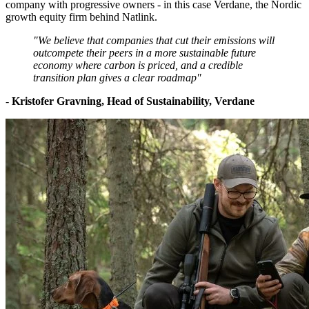
company with progressive owners - in this case Verdane, the Nordic
growth equity firm behind Natlink.
"We believe that companies that cut their emissions will
outcompete their peers in a more sustainable future
economy where carbon is priced, and a credible
transition plan gives a clear roadmap"
-
Kristofer Gravning, Head of Sustainability, Verdane