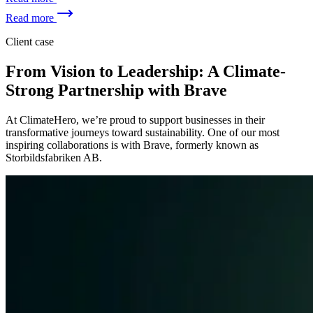
Read more
Client case
From Vision to Leadership: A Climate-
Strong Partnership with Brave
At ClimateHero, we’re proud to support businesses in their
transformative journeys toward sustainability. One of our most
inspiring collaborations is with Brave, formerly known as
Storbildsfabriken AB.