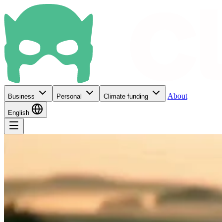
About
Business
Personal
Climate funding
English