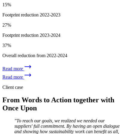
15%
Footprint reduction 2022-2023
27%
Footprint reduction 2023-2024
37%
Overall reduction from 2022-2024
Read more
Read more
Client case
From Words to Action together with
Once Upon
"To reach our goals, we realized we needed our
suppliers' full commitment. By having an open dialogue
and showing how sustainability work can benefit us all,