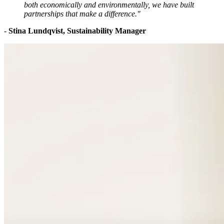
both economically and environmentally, we have built
partnerships that make a difference."
-
Stina Lundqvist, Sustainability Manager