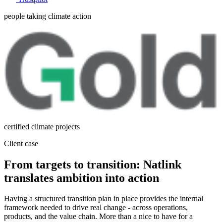
people taking climate action
certified climate projects
Client case
From targets to transition: Natlink
translates ambition into action
Having a structured transition plan in place provides the internal
framework needed to drive real change - across operations,
products, and the value chain. More than a nice to have for a