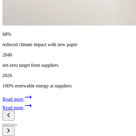
68%
reduced climate impact with new paper
2040
net-zero target from suppliers
2026
100% renewable energy at suppliers
Read more
Read more