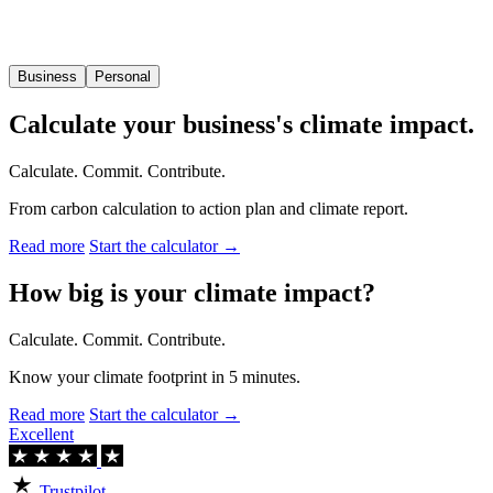
Business
Personal
Calculate your business's climate impact.
Calculate. Commit. Contribute.
From carbon calculation to action plan and climate report.
Read more
Start the calculator →
How big is your climate impact?
Calculate. Commit. Contribute.
Know your climate footprint in 5 minutes.
Read more
Start the calculator →
Excellent
Trustpilot