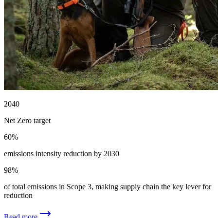
2040
Net Zero target
60%
emissions intensity reduction by 2030
98%
of total emissions in Scope 3, making supply chain the key lever for
reduction
Read more