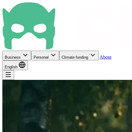
About
Business
Personal
Climate funding
English