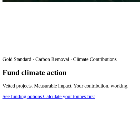
Gold Standard · Carbon Removal · Climate Contributions
Fund climate action
Vetted projects. Measurable impact. Your contribution, working.
See funding options
Calculate your tonnes first