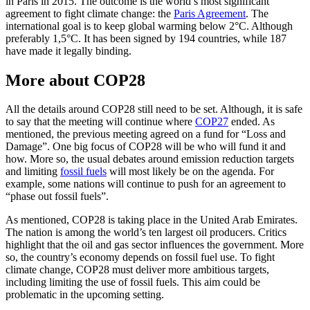
in Paris in 2015. The outcome is the world’s most significant
agreement to fight climate change: the
Paris Agreement
. The
international goal is to keep global warming below 2°C. Although
preferably 1,5°C. It has been signed by 194 countries, while 187
have made it legally binding.
More about COP28
All the details around COP28 still need to be set. Although, it is safe
to say that the meeting will continue where
COP27
ended. As
mentioned, the previous meeting agreed on a fund for “Loss and
Damage”. One big focus of COP28 will be who will fund it and
how. More so, the usual debates around emission reduction targets
and limiting
fossil fuels
will most likely be on the agenda. For
example, some nations will continue to push for an agreement to
“phase out fossil fuels”.
As mentioned, COP28 is taking place in the United Arab Emirates.
The nation is among the world’s ten largest oil producers. Critics
highlight that the oil and gas sector influences the government. More
so, the country’s economy depends on fossil fuel use. To fight
climate change, COP28 must deliver more ambitious targets,
including limiting the use of fossil fuels. This aim could be
problematic in the upcoming setting.