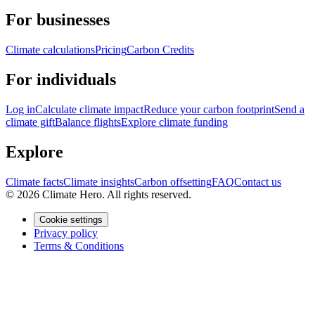
For businesses
Climate calculations
Pricing
Carbon Credits
For individuals
Log in
Calculate climate impact
Reduce your carbon footprint
Send a
climate gift
Balance flights
Explore climate funding
Explore
Climate facts
Climate insights
Carbon offsetting
FAQ
Contact us
© 2026 Climate Hero. All rights reserved.
Cookie settings
Privacy policy
Terms & Conditions