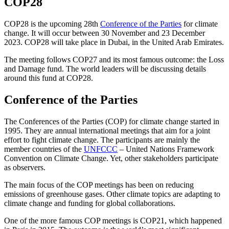
COP28
COP28 is the upcoming 28th
Conference of the Parties
for climate
change. It will occur between 30 November and 23 December
2023. COP28 will take place in Dubai, in the United Arab Emirates.
The meeting follows COP27 and its most famous outcome: the Loss
and Damage fund. The world leaders will be discussing details
around this fund at COP28.
Conference of the Parties
The Conferences of the Parties (COP) for climate change started in
1995. They are annual international meetings that aim for a joint
effort to fight climate change. The participants are mainly the
member countries of the
UNFCCC
– United Nations Framework
Convention on Climate Change. Yet, other stakeholders participate
as observers.
The main focus of the COP meetings has been on reducing
emissions of greenhouse gases. Other climate topics are adapting to
climate change and funding for global collaborations.
One of the more famous COP meetings is COP21, which happened