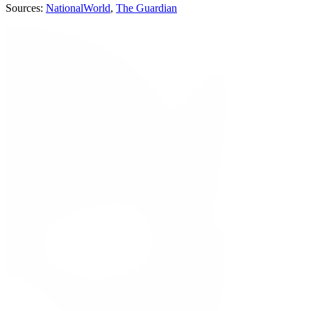
Sources:
NationalWorld
,
The Guardian