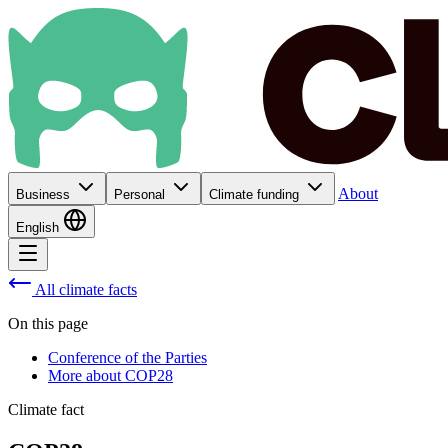
About
Business
Personal
Climate funding
English
All climate facts
On this page
Conference of the Parties
More about COP28
Climate fact