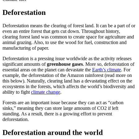
Deforestation
Deforestation means the clearing of forest land. It can be a part of or
even an entire forest that gets cut down. Throughout history,
clearing forest land was common to create space for agriculture and
animal grazing. Also, to use the wood for fuel, construction and
manufacturing of paper.
Deforestation is a pressing issue worldwide as the activity releases
significant amounts of
greenhouse gases
. More so, deforestation of
essential areas on the planet can devastate the
Earth’s climate
. For
example, the deforestation of the Amazon rainforest (read more on
this below). Naturally, clearing land has a devastating effect on the
ecosystems in the forests, which affects the world’s biodiversity and
ability to fight
climate change
.
Forests are an important issue because they can act as “carbon
sinks,” meaning they can store large amounts of CO2 if left
standing. As a result, there is a growing effort to prevent
deforestation.
Deforestation around the world