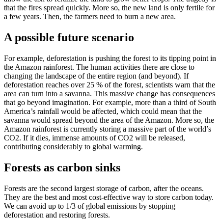
that the fires spread quickly. More so, the new land is only fertile for
a few years. Then, the farmers need to burn a new area.
A possible future scenario
For example, deforestation is pushing the forest to its tipping point in
the Amazon rainforest. The human activities there are close to
changing the landscape of the entire region (and beyond). If
deforestation reaches over 25 % of the forest, scientists warn that the
area can turn into a savanna. This massive change has consequences
that go beyond imagination. For example, more than a third of South
America’s rainfall would be affected, which could mean that the
savanna would spread beyond the area of the Amazon. More so, the
Amazon rainforest is currently storing a massive part of the world’s
CO2. If it dies, immense amounts of CO2 will be released,
contributing considerably to global warming.
Forests as carbon sinks
Forests are the second largest storage of carbon, after the oceans.
They are the best and most cost-effective way to store carbon today.
We can avoid up to 1/3 of global emissions by stopping
deforestation and restoring forests.