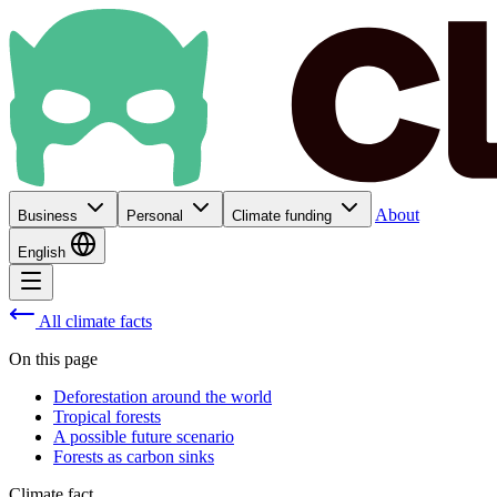
About
Business
Personal
Climate funding
English
All climate facts
On this page
Deforestation around the world
Tropical forests
A possible future scenario
Forests as carbon sinks
Climate fact