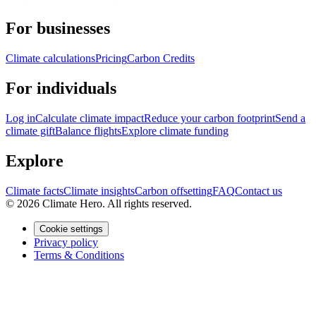
For businesses
Climate calculations
Pricing
Carbon Credits
For individuals
Log in
Calculate climate impact
Reduce your carbon footprint
Send a
climate gift
Balance flights
Explore climate funding
Explore
Climate facts
Climate insights
Carbon offsetting
FAQ
Contact us
© 2026 Climate Hero. All rights reserved.
Cookie settings
Privacy policy
Terms & Conditions