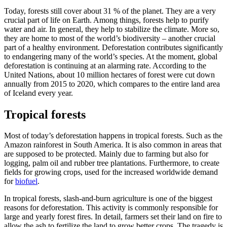
Today, forests still cover about 31 % of the planet. They are a very
crucial part of life on Earth. Among things, forests help to purify
water and air. In general, they help to stabilize the climate. More so,
they are home to most of the world’s biodiversity – another crucial
part of a healthy environment. Deforestation contributes significantly
to endangering many of the world’s species. At the moment, global
deforestation is continuing at an alarming rate. According to the
United Nations, about 10 million hectares of forest were cut down
annually from 2015 to 2020, which compares to the entire land area
of Iceland every year.
Tropical forests
Most of today’s deforestation happens in tropical forests. Such as the
Amazon rainforest in South America. It is also common in areas that
are supposed to be protected. Mainly due to farming but also for
logging, palm oil and rubber tree plantations. Furthermore, to create
fields for growing crops, used for the increased worldwide demand
for
biofuel
.
In tropical forests, slash-and-burn agriculture is one of the biggest
reasons for deforestation. This activity is commonly responsible for
large and yearly forest fires. In detail, farmers set their land on fire to
allow the ash to fertilize the land to grow better crops. The tragedy is