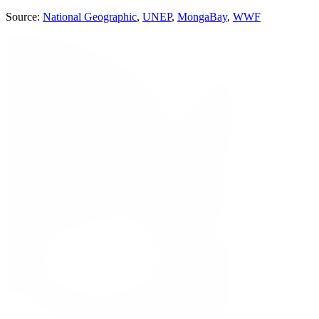
Source:
National Geographic
,
UNEP
,
MongaBay
,
WWF