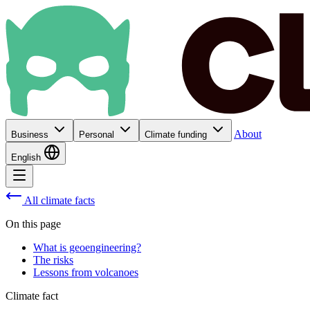
About
Business
Personal
Climate funding
English
All climate facts
On this page
What is geoengineering?
The risks
Lessons from volcanoes
Climate fact