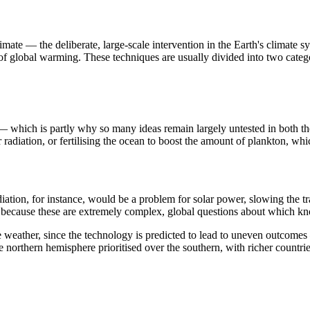
mate — the deliberate, large-scale intervention in the Earth's climate s
s of global warming. These techniques are usually divided into two cat
 which is partly why so many ideas remain largely untested in both theo
ar radiation, or fertilising the ocean to boost the amount of plankton, 
tion, for instance, would be a problem for solar power, slowing the tran
ecause these are extremely complex, global questions about which knowl
 the weather, since the technology is predicted to lead to uneven outcome
e northern hemisphere prioritised over the southern, with richer countri