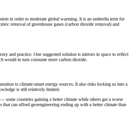
ystem in order to moderate global warming. It is an umbrella term for
egories: removal of greenhouse gases (carbon dioxide removal) and
ry and practice. One suggested solution is mirrors in space to reflect
which would in turn consume more carbon dioxide.
sition to climate-smart energy sources. It also risks locking us into a
edge is still relatively limited.
s — some countries gaining a better climate while others get a worse
es that can afford geoengineering ending up with a better climate than