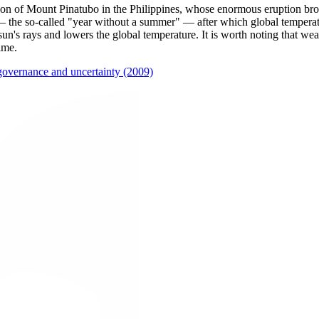
tion of Mount Pinatubo in the Philippines, whose enormous eruption bro
 the so-called "year without a summer" — after which global temperatu
sun's rays and lowers the global temperature. It is worth noting that weat
ime.
governance and uncertainty (2009)