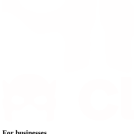
For businesses