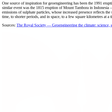
One source of inspiration for geoengineering has been the 1991 erup
similar event was the 1815 eruption of Mount Tambora in Indonesia —
emissions of sulphate particles, whose increased presence reflects the 
time, to shorter periods, and in space, to a few square kilometres at a t
Sources:
The Royal Society — Geoengineering the climate: science, 