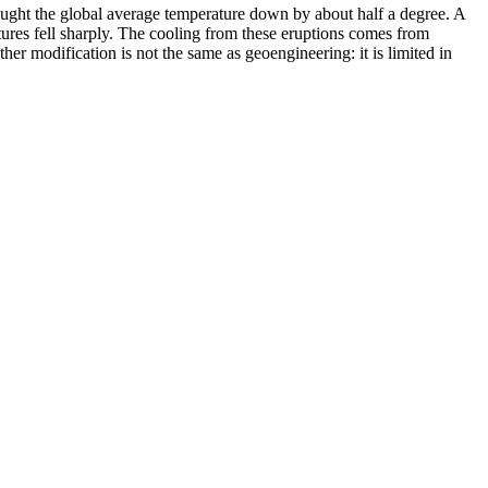
ught the global average temperature down by about half a degree. A
res fell sharply. The cooling from these eruptions comes from
her modification is not the same as geoengineering: it is limited in