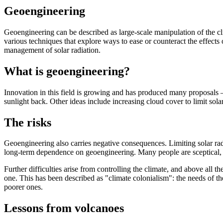
Geoengineering
Geoengineering can be described as large-scale manipulation of the cli
various techniques that explore ways to ease or counteract the effect
management of solar radiation.
What is geoengineering?
Innovation in this field is growing and has produced many proposals —
sunlight back. Other ideas include increasing cloud cover to limit sol
The risks
Geoengineering also carries negative consequences. Limiting solar radia
long-term dependence on geoengineering. Many people are sceptical, b
Further difficulties arise from controlling the climate, and above all
one. This has been described as "climate colonialism": the needs of th
poorer ones.
Lessons from volcanoes