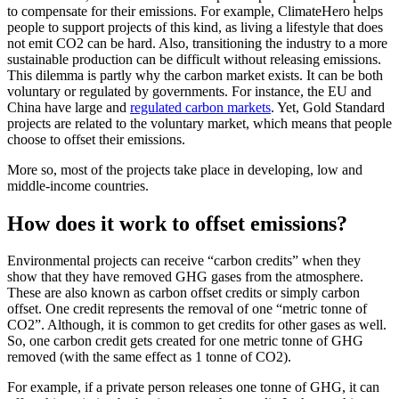
to compensate for their emissions. For example,
ClimateHero
helps
people to support projects of this kind, as living a lifestyle that does
not emit CO2 can be hard. Also, transitioning the industry to a more
sustainable production can be difficult without releasing emissions.
This dilemma is partly why the carbon market exists. It can be both
voluntary or regulated by governments. For instance, the EU and
China have large and
regulated carbon markets
. Yet, Gold Standard
projects are related to the voluntary market, which means that people
choose to offset their emissions.
More so, most of the projects take place in developing, low and
middle-income countries.
How does it work to offset emissions?
Environmental projects can receive “carbon credits” when they
show that they have removed GHG gases from the atmosphere.
These are also known as carbon offset credits or simply carbon
offset. One credit represents the removal of one “metric tonne of
CO2”. Although, it is common to get credits for other gases as well.
So, one carbon credit gets created for one metric tonne of GHG
removed (with the same effect as 1 tonne of CO2).
For example, if a private person releases one tonne of GHG, it can