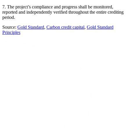
7. The project’s compliance and progress shall be monitored,
reported and independently verified throughout the entire crediting
period.
Source:
Gold Standard
,
Carbon credit capital
,
Gold Standard
Principles