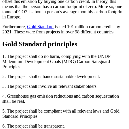
offset this emission by buying one carbon credit. In theory, this
means that the person has a carbon footprint of zero. More so, one
tonne of CO2 is about a person’s average monthly carbon footprint
in Europe.
Furthermore,
Gold Standard
issued 191 million carbon credits by
2021. These were from projects in over 98 different countries.
Gold Standard principles
1. The project shall do no harm, complying with the UNDP
Millennium Development Goals (MDG) Carbon Safeguard
Principles.
2. The project shall enhance sustainable development.
3. The project shall involve all relevant stakeholders.
4. Greenhouse gas emission reductions and carbon sequestration
shall be real.
5. The project shall be compliant with all relevant laws and Gold
Standard Principles.
6. The project shall be transparent.