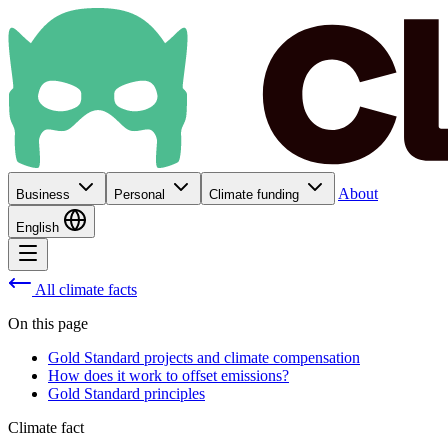
About
Business
Personal
Climate funding
English
All climate facts
On this page
Gold Standard projects and climate compensation
How does it work to offset emissions?
Gold Standard principles
Climate fact