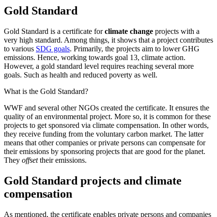
Gold Standard
Gold Standard is a certificate for
climate change
projects with a
very high standard. Among things, it shows that a project contributes
to various
SDG goals
. Primarily, the projects aim to lower GHG
emissions. Hence, working towards goal 13, climate action.
However, a gold standard level requires reaching several more
goals. Such as health and reduced poverty as well.
What is the Gold Standard?
WWF and several other NGOs created the certificate. It ensures the
quality of an environmental project. More so, it is common for these
projects to get sponsored via climate compensation. In other words,
they receive funding from the voluntary carbon market. The latter
means that other companies or private persons can compensate for
their emissions by sponsoring projects that are good for the planet.
They
offset
their emissions.
Gold Standard projects and climate
compensation
As mentioned, the certificate enables private persons and companies