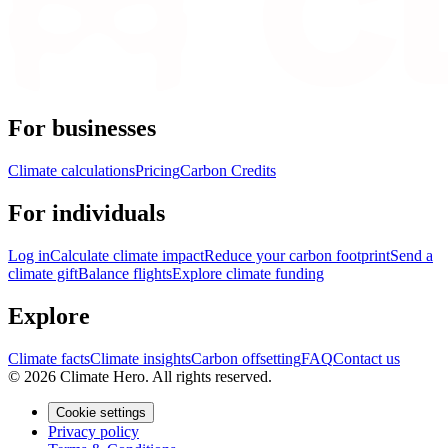
For businesses
Climate calculations
Pricing
Carbon Credits
For individuals
Log in
Calculate climate impact
Reduce your carbon footprint
Send a
climate gift
Balance flights
Explore climate funding
Explore
Climate facts
Climate insights
Carbon offsetting
FAQ
Contact us
© 2026 Climate Hero. All rights reserved.
Cookie settings
Privacy policy