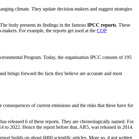
anging climate. They update decision-makers and suggest strategies
he body presents its findings in the famous
IPCC reports
. These
on-makers. For example, the reports get used at the
COP
ironmental Program. Today, the organisation IPCC consists of 195
and brings forward the facts they believe are accurate and most
e consequences of current emissions and the risks that these have for
 has released 6 of these reports. They are chronologically named. For
14 to 2022. Hence the report before that, AR5, was released in 2014.
ort builds on about 6000 scientific articles. More so, it got written