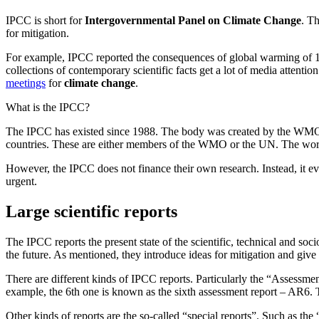
IPCC is short for
Intergovernmental Panel on Climate Change
. T
for mitigation.
For example, IPCC reported the consequences of global warming of 1
collections of contemporary scientific facts get a lot of media attenti
meetings
for
climate change
.
What is the IPCC?
The IPCC has existed since 1988. The body was created by the WMO,
countries. These are either members of the WMO or the UN. The work o
However, the IPCC does not finance their own research. Instead, it eva
urgent.
Large scientific reports
The IPCC reports the present state of the scientific, technical and so
the future. As mentioned, they introduce ideas for mitigation and give 
There are different kinds of IPCC reports. Particularly the “Assessmen
example, the 6th one is known as the sixth assessment report – AR6. T
Other kinds of reports are the so-called “special reports”. Such as th