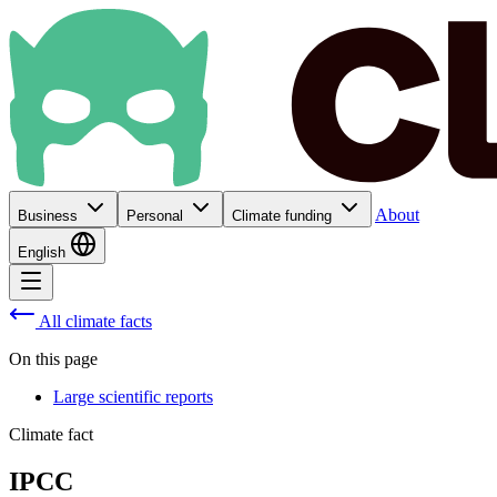
About
Business
Personal
Climate funding
English
All climate facts
On this page
Large scientific reports
Climate fact
IPCC