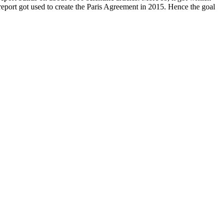
report got used to create the Paris Agreement in 2015. Hence the goal