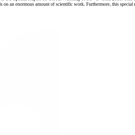
lds on an enormous amount of scientific work. Furthermore, this special 