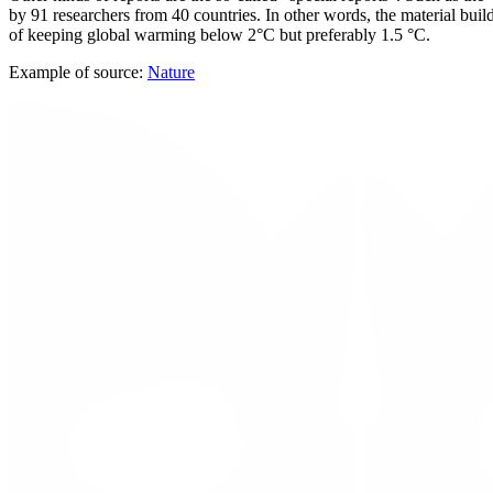
by 91 researchers from 40 countries. In other words, the material bui
of keeping global warming below 2°C but preferably 1.5 °C.
Example of source:
Nature