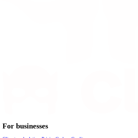
For businesses