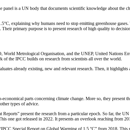
he panel is a UN body that documents scientific knowledge about the ch
.5°C, explaining why humans need to stop emitting greenhouse gases. T
on. Their primary purpose is to present research of high quality to decisi
 World Metrological Organisation, and the UNEP, United Nations Env
f the IPCC builds on research from scientists all over the world.
luates already existing, new and relevant research. Then, it highlights 
cio-economical parts concerning climate change. More so, they present th
other types of advice.
t Reports” present the research from a particular epoch. So far, the UN
his one got released in 2022. It presents an overlook reaching from 20
e “IPCC Special Report on Global Warming of 1.5 °C” from 2018. This rep