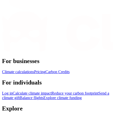
For businesses
Climate calculations
Pricing
Carbon Credits
For individuals
Log in
Calculate climate impact
Reduce your carbon footprint
Send a
climate gift
Balance flights
Explore climate funding
Explore