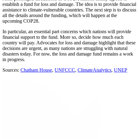
establish a fund for loss and damage. The idea is to provide financial
assistance to climate-vulnerable countries. The next step is to discuss
all the details around the funding, which will happen at the
upcoming COP28.
In particular, an essential part concerns which nations will provide
financial support to the fund. More so, decide how much each
country will pay. Advocates for loss and damage highlight that these
decisions are urgent, as many nations are struggling with natural
disasters today. For now, the loss and damage fund remains a work
in progress.
Sources:
Chatham House
,
UNFCCC
,
ClimateAnalytics
,
UNEP