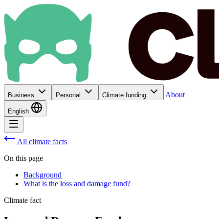
About
Business
Personal
Climate funding
English
All climate facts
On this page
Background
What is the loss and damage fund?
Climate fact