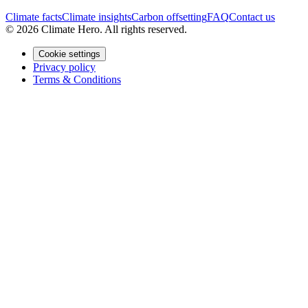
Climate facts
Climate insights
Carbon offsetting
FAQ
Contact us
© 2026 Climate Hero. All rights reserved.
Cookie settings
Privacy policy
Terms & Conditions