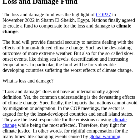
Loss and Damage Fund
The loss and damage fund was the highlight of
COP27
in
November 2022 in Sharm El-Sheikh, Egypt. Nations finally agreed
to create a fund to compensate for the loss and damage to
climate
change
.
The fund will provide financial security to nations dealing with the
effects of human-induced climate change. Such as the devastating
outcomes of more extreme weather. But also for the so-called slow-
onset events, like rising sea levels, desertification and increasing
temperatures. In particular, the fund will be for vulnerable
developing countries suffering the worst effects of climate change.
What is loss and damage?
“Loss and damage” does not have an internationally agreed
definition. Yet, the common understanding is the devastating effects
of climate change. Specifically, the impacts that nations cannot avoid
by mitigation or adaptation. In the COP meetings, the sector is
argued for by the least-developed countries and small island states.
They are the least responsible for the emissions causing
climate
change
while being the most affected. Therefore, they fight for
climate justice. In other words, for rightful compensation for the
many times’ life-changing events caused by
global warming
.