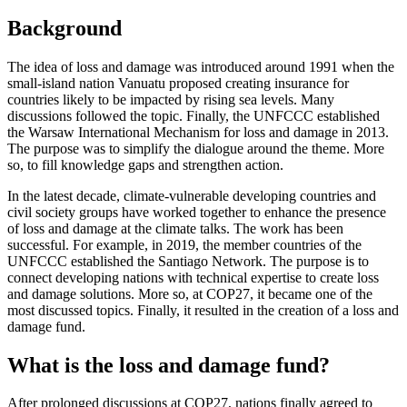
Background
The idea of loss and damage was introduced around 1991 when the
small-island nation Vanuatu proposed creating insurance for
countries likely to be impacted by rising sea levels. Many
discussions followed the topic. Finally, the UNFCCC established
the Warsaw International Mechanism for loss and damage in 2013.
The purpose was to simplify the dialogue around the theme. More
so, to fill knowledge gaps and strengthen action.
In the latest decade, climate-vulnerable developing countries and
civil society groups have worked together to enhance the presence
of loss and damage at the climate talks. The work has been
successful. For example, in 2019, the member countries of the
UNFCCC established the Santiago Network. The purpose is to
connect developing nations with technical expertise to create loss
and damage solutions. More so, at COP27, it became one of the
most discussed topics. Finally, it resulted in the creation of a loss and
damage fund.
What is the loss and damage fund?
After prolonged discussions at COP27, nations finally agreed to