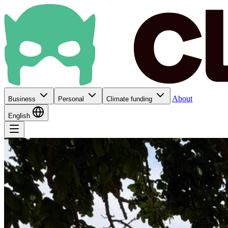
About
Business
Personal
Climate funding
English