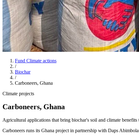
Fund Climate actions
/
Biochar
/
Carboneers, Ghana
Climate projects
Carboneers, Ghana
Agricultural applications that bring biochar's soil and climate benefi
Carboneers runs its Ghana project in partnership with Daps Abimb