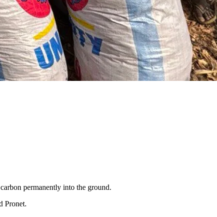
g carbon permanently into the ground.
d Pronet.