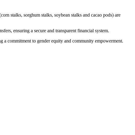
corn stalks, sorghum stalks, soybean stalks and cacao pods) are
sfers, ensuring a secure and transparent financial system.
lecting a commitment to gender equity and community empowerment.