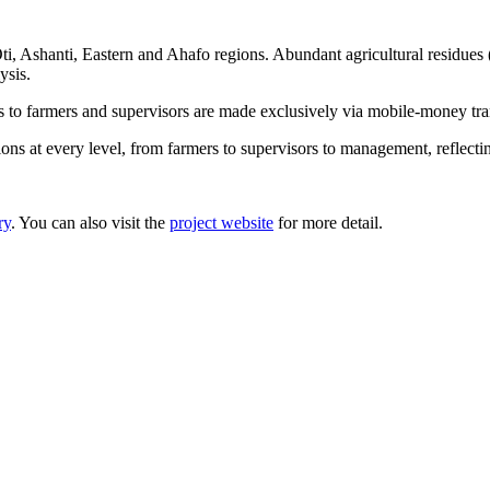
, Ashanti, Eastern and Ahafo regions. Abundant agricultural residues (
ysis.
s to farmers and supervisors are made exclusively via mobile-money tran
itions at every level, from farmers to supervisors to management, ref
ry
. You can also visit the
project website
for more detail.