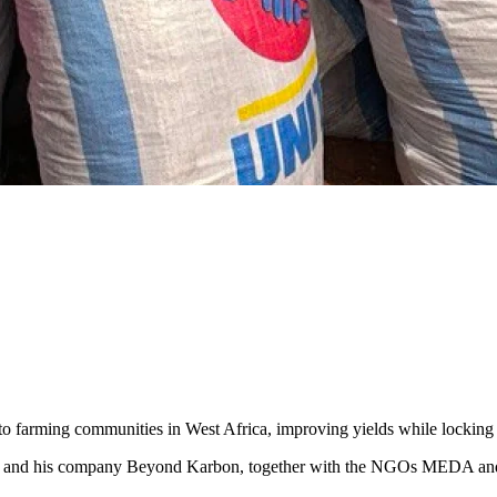
ts to farming communities in West Africa, improving yields while lockin
ola and his company Beyond Karbon, together with the NGOs MEDA an