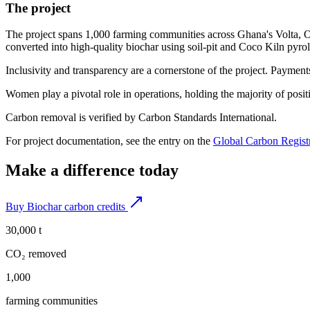
The project
The project spans 1,000 farming communities across Ghana's Volta, Oti
converted into high-quality biochar using soil-pit and Coco Kiln pyrol
Inclusivity and transparency are a cornerstone of the project. Payment
Women play a pivotal role in operations, holding the majority of pos
Carbon removal is verified by Carbon Standards International.
For project documentation, see the entry on the
Global Carbon Regist
Make a difference today
Buy Biochar carbon credits
30,000 t
CO₂ removed
1,000
farming communities