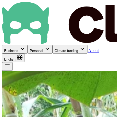
About
Business
Personal
Climate funding
English