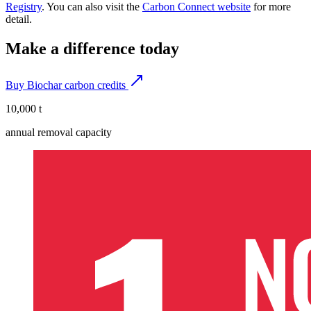
Registry
. You can also visit the
Carbon Connect website
for more
detail.
Make a difference today
Buy Biochar carbon credits
10,000 t
annual removal capacity