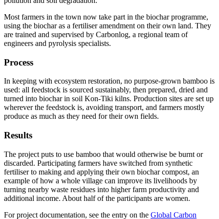
pollution and soil degradation.
Most farmers in the town now take part in the biochar programme,
using the biochar as a fertiliser amendment on their own land. They
are trained and supervised by Carbonlog, a regional team of
engineers and pyrolysis specialists.
Process
In keeping with ecosystem restoration, no purpose-grown bamboo is
used: all feedstock is sourced sustainably, then prepared, dried and
turned into biochar in soil Kon-Tiki kilns. Production sites are set up
wherever the feedstock is, avoiding transport, and farmers mostly
produce as much as they need for their own fields.
Results
The project puts to use bamboo that would otherwise be burnt or
discarded. Participating farmers have switched from synthetic
fertiliser to making and applying their own biochar compost, an
example of how a whole village can improve its livelihoods by
turning nearby waste residues into higher farm productivity and
additional income. About half of the participants are women.
For project documentation, see the entry on the
Global Carbon