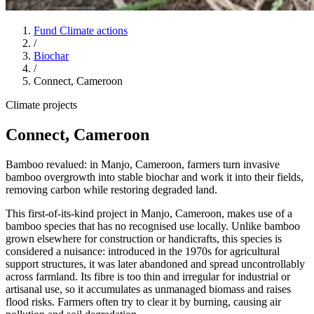
Fund Climate actions
/
Biochar
/
Connect, Cameroon
Climate projects
Connect, Cameroon
Bamboo revalued: in Manjo, Cameroon, farmers turn invasive
bamboo overgrowth into stable biochar and work it into their fields,
removing carbon while restoring degraded land.
This first-of-its-kind project in Manjo, Cameroon, makes use of a
bamboo species that has no recognised use locally. Unlike bamboo
grown elsewhere for construction or handicrafts, this species is
considered a nuisance: introduced in the 1970s for agricultural
support structures, it was later abandoned and spread uncontrollably
across farmland. Its fibre is too thin and irregular for industrial or
artisanal use, so it accumulates as unmanaged biomass and raises
flood risks. Farmers often try to clear it by burning, causing air