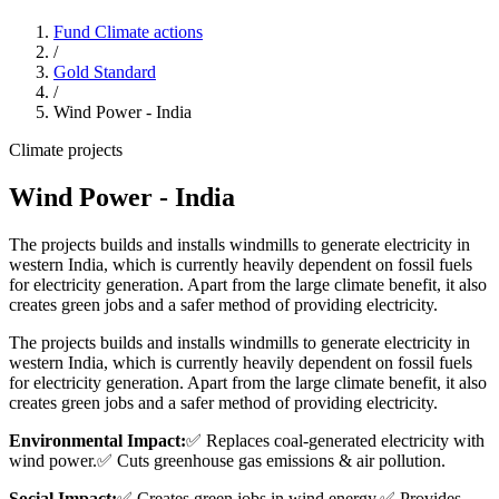
Fund Climate actions
/
Gold Standard
/
Wind Power - India
Climate projects
Wind Power - India
The projects builds and installs windmills to generate electricity in
western India, which is currently heavily dependent on fossil fuels
for electricity generation. Apart from the large climate benefit, it also
creates green jobs and a safer method of providing electricity.
The projects builds and installs windmills to generate electricity in
western India, which is currently heavily dependent on fossil fuels
for electricity generation. Apart from the large climate benefit, it also
creates green jobs and a safer method of providing electricity.
Environmental Impact:
✅ Replaces coal-generated electricity with
wind power.
✅ Cuts greenhouse gas emissions & air pollution.
Social Impact:
✅ Creates green jobs in wind energy.
✅ Provides