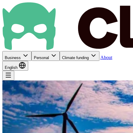
About
Business
Personal
Climate funding
English