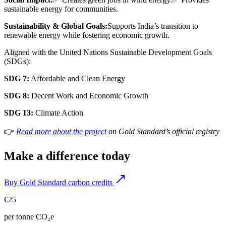
sustainable energy for communities.
Sustainability & Global Goals:
Supports India’s transition to
renewable energy while fostering economic growth.
Aligned with the United Nations Sustainable Development Goals
(SDGs):
SDG 7:
Affordable and Clean Energy
SDG 8:
Decent Work and Economic Growth
SDG 13:
Climate Action
👉
Read more about the project
on Gold Standard’s official registry
Make a difference today
Buy Gold Standard carbon credits
€25
per tonne CO₂e