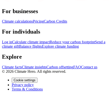
For businesses
Climate calculations
Pricing
Carbon Credits
For individuals
Log in
Calculate climate impact
Reduce your carbon footprint
Send a
climate gift
Balance flights
Explore climate funding
Explore
Climate facts
Climate insights
Carbon offsetting
FAQ
Contact us
© 2026 Climate Hero. All rights reserved.
Cookie settings
Privacy policy
Terms & Conditions