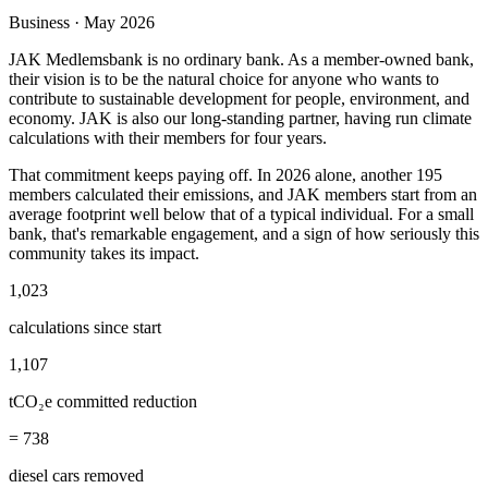
Business · May 2026
JAK Medlemsbank is no ordinary bank. As a member-owned bank,
their vision is to be the natural choice for anyone who wants to
contribute to sustainable development for people, environment, and
economy. JAK is also our long-standing partner, having run climate
calculations with their members for four years.
That commitment keeps paying off. In 2026 alone, another 195
members calculated their emissions, and JAK members start from an
average footprint well below that of a typical individual. For a small
bank, that's remarkable engagement, and a sign of how seriously this
community takes its impact.
1,023
calculations since start
1,107
tCO₂e committed reduction
= 738
diesel cars removed