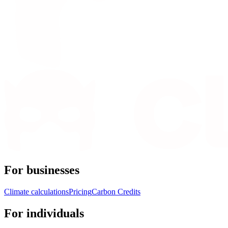
For businesses
Climate calculations
Pricing
Carbon Credits
For individuals