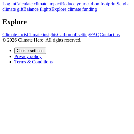
Log in
Calculate climate impact
Reduce your carbon footprint
Send a
climate gift
Balance flights
Explore climate funding
Explore
Climate facts
Climate insights
Carbon offsetting
FAQ
Contact us
© 2026 Climate Hero. All rights reserved.
Cookie settings
Privacy policy
Terms & Conditions