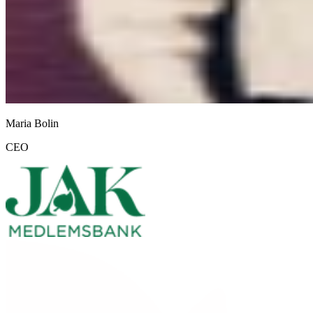
Maria Bolin
CEO