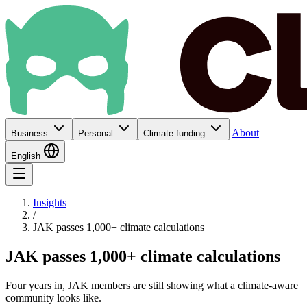
About
Business
Personal
Climate funding
English
Insights
/
JAK passes 1,000+ climate calculations
JAK passes 1,000+ climate calculations
Four years in, JAK members are still showing what a climate-aware
community looks like.