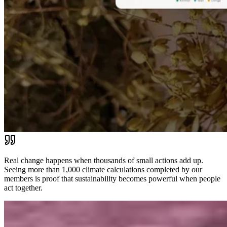
Real change happens when thousands of small actions add up.
Seeing more than 1,000 climate calculations completed by our
members is proof that sustainability becomes powerful when people
act together.