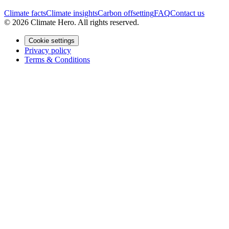
Climate facts
Climate insights
Carbon offsetting
FAQ
Contact us
© 2026 Climate Hero. All rights reserved.
Cookie settings
Privacy policy
Terms & Conditions