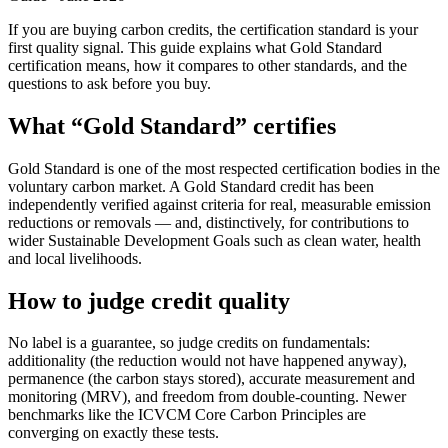
If you are buying carbon credits, the certification standard is your
first quality signal. This guide explains what Gold Standard
certification means, how it compares to other standards, and the
questions to ask before you buy.
What “Gold Standard” certifies
Gold Standard is one of the most respected certification bodies in the
voluntary carbon market. A Gold Standard credit has been
independently verified against criteria for real, measurable emission
reductions or removals — and, distinctively, for contributions to
wider Sustainable Development Goals such as clean water, health
and local livelihoods.
How to judge credit quality
No label is a guarantee, so judge credits on fundamentals:
additionality (the reduction would not have happened anyway),
permanence (the carbon stays stored), accurate measurement and
monitoring (MRV), and freedom from double-counting. Newer
benchmarks like the ICVCM Core Carbon Principles are
converging on exactly these tests.