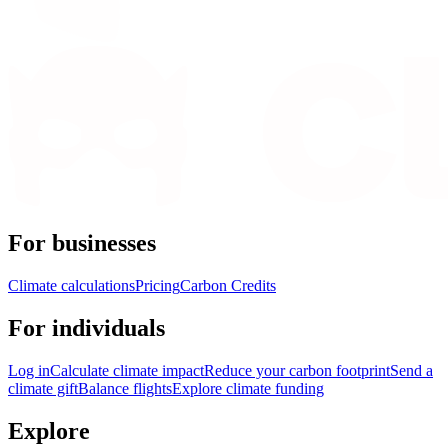
For businesses
Climate calculations
Pricing
Carbon Credits
For individuals
Log in
Calculate climate impact
Reduce your carbon footprint
Send a
climate gift
Balance flights
Explore climate funding
Explore