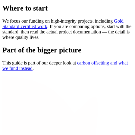
Where to start
We focus our funding on high-integrity projects, including
Gold
Standard-certified work
. If you are comparing options, start with the
standard, then read the actual project documentation — the detail is
where quality lives.
Part of the bigger picture
This guide is part of our deeper look at
carbon offsetting and what
we fund instead
.