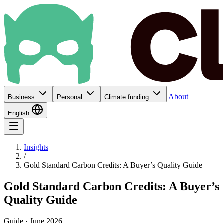
About
Business
Personal
Climate funding
English
Insights
/
Gold Standard Carbon Credits: A Buyer’s Quality Guide
Gold Standard Carbon Credits: A Buyer’s
Quality Guide
Guide · June 2026