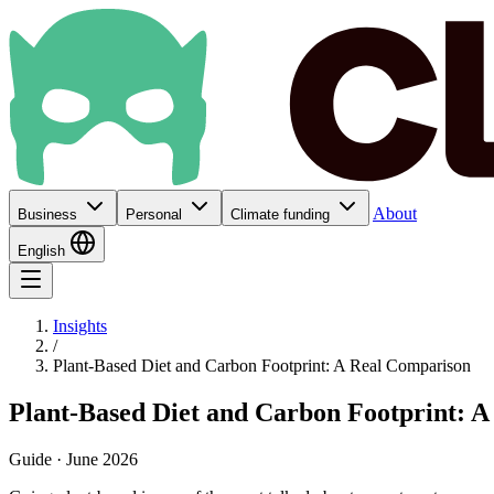
About
Business
Personal
Climate funding
English
Insights
/
Plant-Based Diet and Carbon Footprint: A Real Comparison
Plant-Based Diet and Carbon Footprint: 
Guide · June 2026