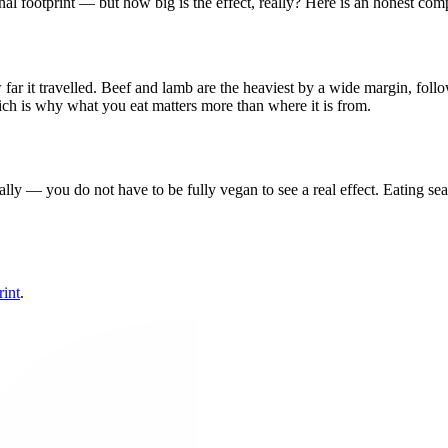
al footprint — but how big is the effect, really? Here is an honest com
ar it travelled. Beef and lamb are the heaviest by a wide margin, follow
hich is why what you eat matters more than where it is from.
lly — you do not have to be fully vegan to see a real effect. Eating se
rint
.