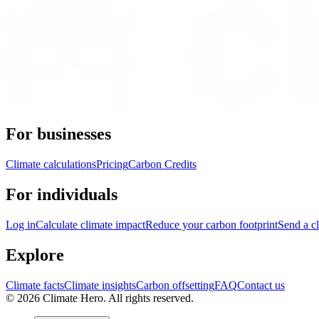
For businesses
Climate calculations
Pricing
Carbon Credits
For individuals
Log in
Calculate climate impact
Reduce your carbon footprint
Send a cl
Explore
Climate facts
Climate insights
Carbon offsetting
FAQ
Contact us
© 2026 Climate Hero. All rights reserved.