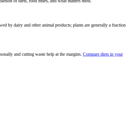
parison of diets, food miles, and what matters most.
ed by dairy and other animal products; plants are generally a fraction
asonally and cutting waste help at the margins.
Compare diets in your