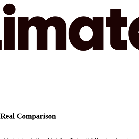
A Real Comparison