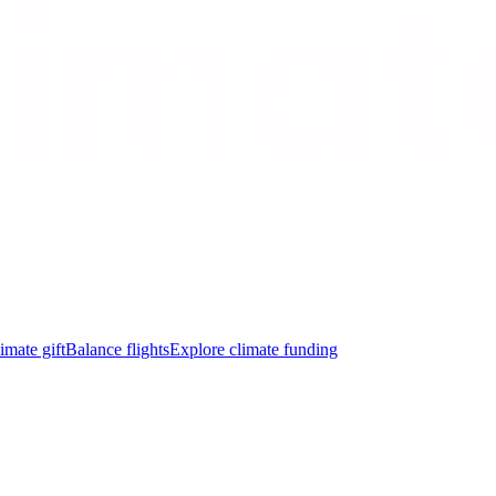
imate gift
Balance flights
Explore climate funding