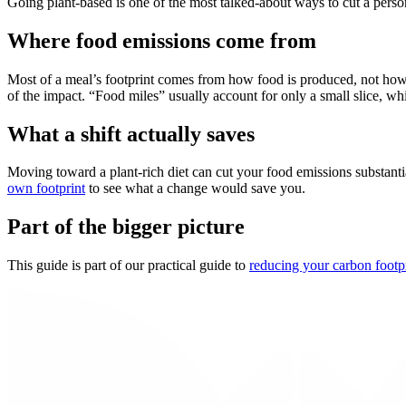
Going plant-based is one of the most talked-about ways to cut a person
Where food emissions come from
Most of a meal’s footprint comes from how food is produced, not how f
of the impact. “Food miles” usually account for only a small slice, w
What a shift actually saves
Moving toward a plant-rich diet can cut your food emissions substantia
own footprint
to see what a change would save you.
Part of the bigger picture
This guide is part of our practical guide to
reducing your carbon footp