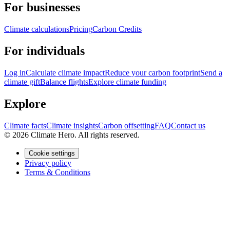
For businesses
Climate calculations
Pricing
Carbon Credits
For individuals
Log in
Calculate climate impact
Reduce your carbon footprint
Send a
climate gift
Balance flights
Explore climate funding
Explore
Climate facts
Climate insights
Carbon offsetting
FAQ
Contact us
© 2026 Climate Hero. All rights reserved.
Cookie settings
Privacy policy
Terms & Conditions