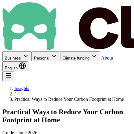
About
Business
Personal
Climate funding
English
Insights
/
Practical Ways to Reduce Your Carbon Footprint at Home
Practical Ways to Reduce Your Carbon
Footprint at Home
Guide · June 2026