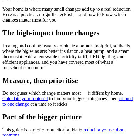
Your home is where many small changes add up to a real reduction.
Here is a practical, no-guilt checklist — and how to know which
changes matter most for you.
The high-impact home changes
Heating and cooling usually dominate a home’s footprint, so that is
where the big wins are: better insulation, a heat pump, and a smart
thermostat. Add a renewable electricity tariff, LED lighting, and
efficient appliances, and you have covered most of what a
household can control.
Measure, then prioritise
Do not guess which change matters most — it differs by home.
Calculate your footprint
to find your biggest categories, then
commit
to one change
at a time so it sticks.
Part of the bigger picture
This guide is part of our practical guide to
reducing your carbon
footprint
.