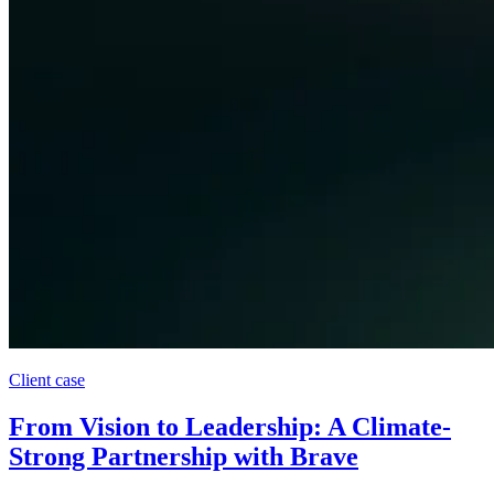
Client case
From Vision to Leadership: A Climate-
Strong Partnership with Brave