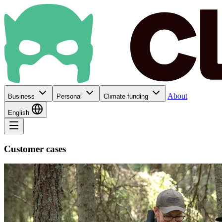
About
Business
Personal
Climate funding
English
Customer cases