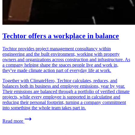
Techtor offers a workplace in balance
Techtor provides project management consultancy within
engineering and the built environment, working with property
owners and organizations across construction and infrastructure. As
a company helping shape the spaces people live and work in,
they've made climate action part of everyday life at work.
Together with ClimateHero, Techtor calculates, reduces, and
balances both its business and employee emissions, year by year.
Their emissions are balanced through a portfolio of verified climate
projects, while every employee is supported in calculating and
reducing their personal footprint, turning a company commitment
into something the whole team takes part in.
Read more