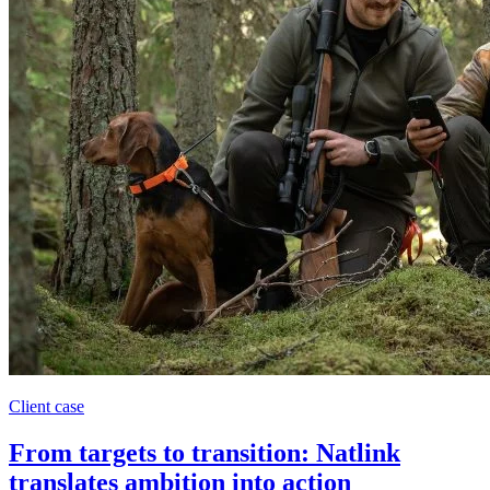
Client case
From targets to transition: Natlink
translates ambition into action