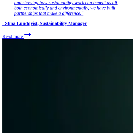
and showing how sustainability work can benefit us all,
both economically and environmentally, we have built
partnerships that make a difference."
-
Stina Lundqvist, Sustainability Manager
Read more