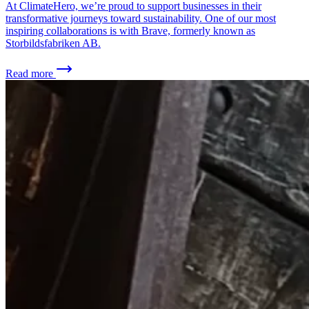
At ClimateHero, we’re proud to support businesses in their
transformative journeys toward sustainability. One of our most
inspiring collaborations is with Brave, formerly known as
Storbildsfabriken AB.
Read more