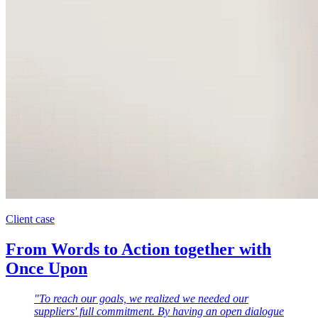
Client case
From Words to Action together with
Once Upon
"To reach our goals, we realized we needed our
suppliers' full commitment. By having an open dialogue