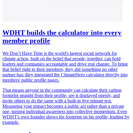
WDHT builds the calculator into every
member profile
We Don’t Have Time is the world's largest social network for
climate action, built on the belief that people, together, can hold
leaders and companies accountable and drive real change. To bring
that belief right to their members, they did something no other
partner has: they integrated the ClimateHero calculator directly into
members' public profile pages.
That means anyone in the community can calculate their carbon
footprint straight from their profile, see it displayed openly, and
invite others to do the same with a built-in five-minute test.
Measuring your impact becomes a public act rather than a private
one, turning individual awareness into collective momentum. Even
WDHT's own founder shows his footprint on his profile, leading by
example.