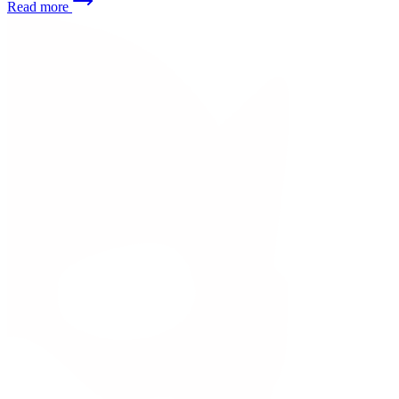
Read more