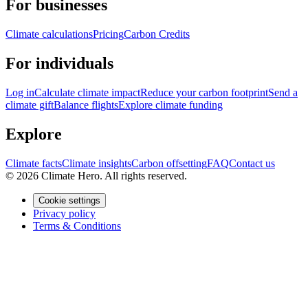
For businesses
Climate calculations
Pricing
Carbon Credits
For individuals
Log in
Calculate climate impact
Reduce your carbon footprint
Send a
climate gift
Balance flights
Explore climate funding
Explore
Climate facts
Climate insights
Carbon offsetting
FAQ
Contact us
© 2026 Climate Hero. All rights reserved.
Cookie settings
Privacy policy
Terms & Conditions