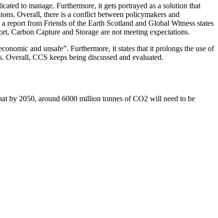
ated to manage. Furthermore, it gets portrayed as a solution that
sions. Overall, there is a conflict between policymakers and
 a report from Friends of the Earth Scotland and Global Witness states
port, Carbon Capture and Storage are not meeting expectations.
conomic and unsafe”. Furthermore, it states that it prolongs the use of
HGs. Overall, CCS keeps being discussed and evaluated.
at by 2050, around 6000 million tonnes of CO2 will need to be