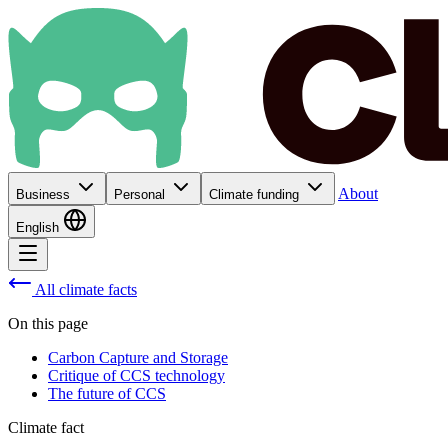
About
Business
Personal
Climate funding
English
All climate facts
On this page
Carbon Capture and Storage
Critique of CCS technology
The future of CCS
Climate fact