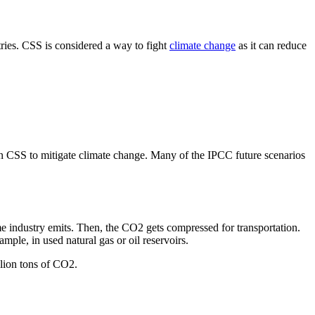
ries. CSS is considered a way to fight
climate change
as it can reduce
n CSS to mitigate climate change. Many of the IPCC future scenarios
me industry emits. Then, the CO2 gets compressed for transportation.
mple, in used natural gas or oil reservoirs.
llion tons of CO2.