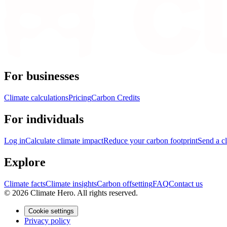
For businesses
Climate calculations
Pricing
Carbon Credits
For individuals
Log in
Calculate climate impact
Reduce your carbon footprint
Send a cl
Explore
Climate facts
Climate insights
Carbon offsetting
FAQ
Contact us
© 2026 Climate Hero. All rights reserved.
Cookie settings
Privacy policy