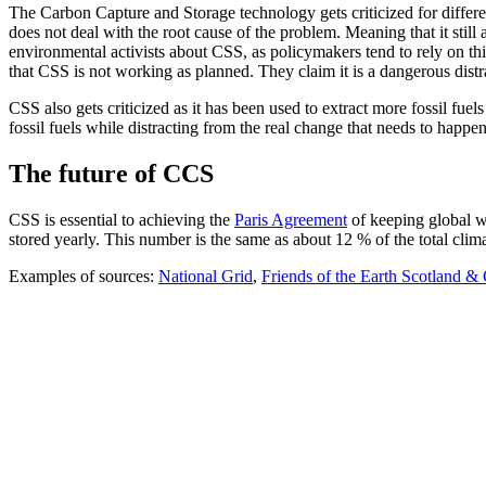
The Carbon Capture and Storage technology gets criticized for differe
does not deal with the root cause of the problem. Meaning that it stil
environmental activists about CSS, as policymakers tend to rely on th
that CSS is not working as planned. They claim it is a dangerous dist
CSS also gets criticized as it has been used to extract more fossil fu
fossil fuels while distracting from the real change that needs to happ
The future of CCS
CSS is essential to achieving the
Paris Agreement
of keeping global w
stored yearly. This number is the same as about 12 % of the total clim
Examples of sources:
National Grid
,
Friends of the Earth Scotland &