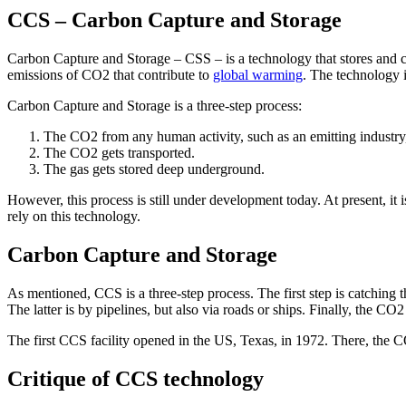
CCS – Carbon Capture and Storage
Carbon Capture and Storage – CSS – is a technology that stores and c
emissions of CO2 that contribute to
global warming
. The technology 
Carbon Capture and Storage is a three-step process:
The CO2 from any human activity, such as an emitting industry,
The CO2 gets transported.
The gas gets stored deep underground.
However, this process is still under development today. At present, it
rely on this technology.
Carbon Capture and Storage
As mentioned, CCS is a three-step process. The first step is catching
The latter is by pipelines, but also via roads or ships. Finally, the C
The first CCS facility opened in the US, Texas, in 1972. There, the CO
Critique of CCS technology