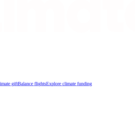
imate gift
Balance flights
Explore climate funding