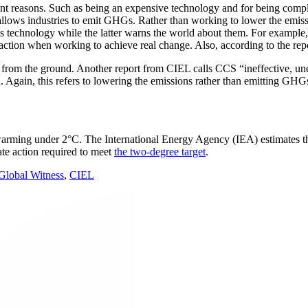
nt reasons. Such as being an expensive technology and for being complic
l allows industries to emit GHGs. Rather than working to lower the emis
is technology while the latter warns the world about them. For example,
raction when working to achieve real change. Also, according to the re
els from the ground. Another report from CIEL calls CCS “ineffective, une
en. Again, this refers to lowering the emissions rather than emitting G
arming under 2°C. The International Energy Agency (IEA) estimates th
ate action required to meet
the two-degree target
.
 Global Witness
,
CIEL