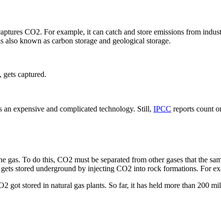
aptures CO2. For example, it can catch and store emissions from indust
is also known as carbon storage and geological storage.
 gets captured.
 is an expensive and complicated technology. Still,
IPCC
reports count o
 the gas. To do this, CO2 must be separated from other gases that the sa
O2 gets stored underground by injecting CO2 into rock formations. For exa
2 got stored in natural gas plants. So far, it has held more than 200 mi