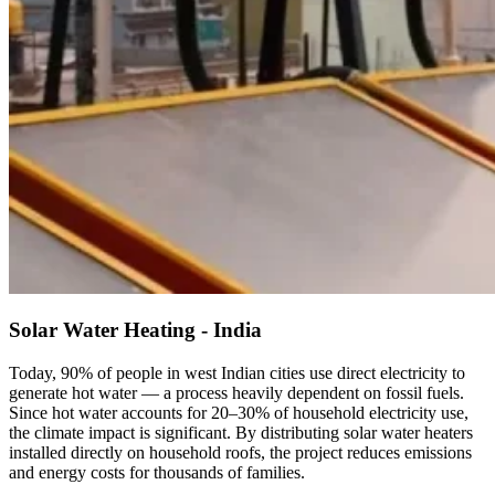
Solar Water Heating - India
Today, 90% of people in west Indian cities use direct electricity to
generate hot water — a process heavily dependent on fossil fuels.
Since hot water accounts for 20–30% of household electricity use,
the climate impact is significant. By distributing solar water heaters
installed directly on household roofs, the project reduces emissions
and energy costs for thousands of families.