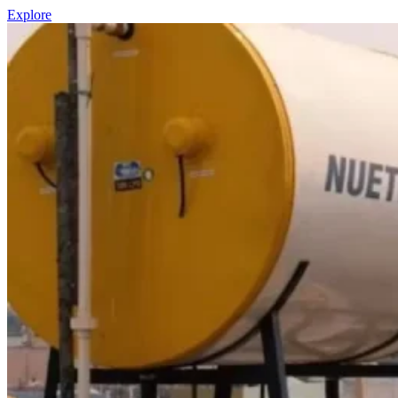
Explore