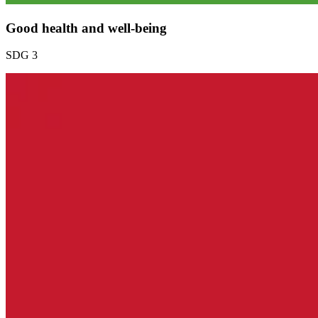
Good health and well-being
SDG 3