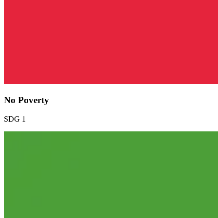
No Poverty
SDG 1