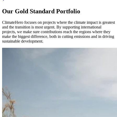
Our Gold Standard Portfolio
ClimateHero focuses on projects where the climate impact is greatest
and the transition is most urgent. By supporting international
projects, we make sure contributions reach the regions where they
make the biggest difference, both in cutting emissions and in driving
sustainable development.