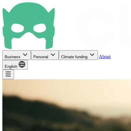
About
Business
Personal
Climate funding
English