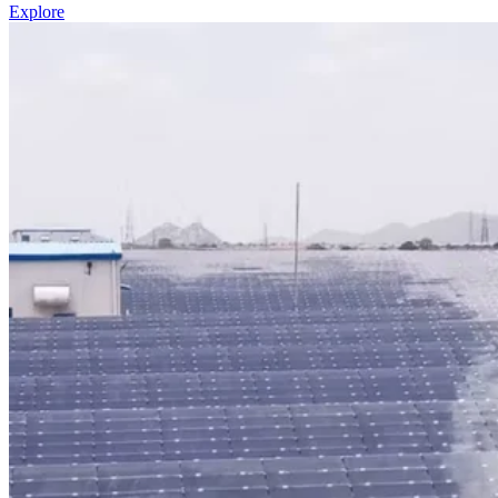
Explore