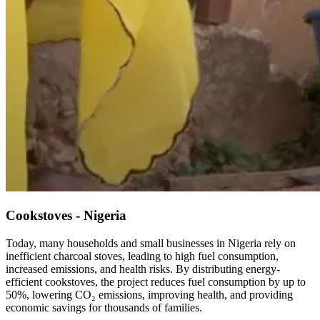
Cookstoves - Nigeria
Today, many households and small businesses in Nigeria rely on
inefficient charcoal stoves, leading to high fuel consumption,
increased emissions, and health risks. By distributing energy-
efficient cookstoves, the project reduces fuel consumption by up to
50%, lowering CO₂ emissions, improving health, and providing
economic savings for thousands of families.