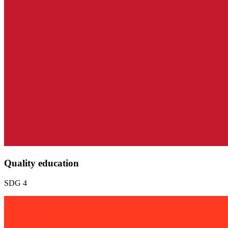
Quality education
SDG 4