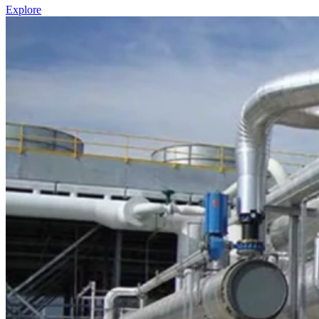
Explore