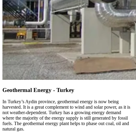
Geothermal Energy - Turkey
In Turkey’s Aydin province, geothermal energy is now being
harvested. It is a great complement to wind and solar power, as it is
not weather-dependent. Turkey has a growing energy demand
where the majority of the energy supply is still generated by fossil
fuels. The geothermal energy plant helps to phase out coal, oil and
natural gas.