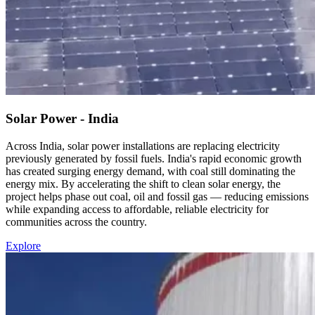
Solar Power - India
Across India, solar power installations are replacing electricity
previously generated by fossil fuels. India's rapid economic growth
has created surging energy demand, with coal still dominating the
energy mix. By accelerating the shift to clean solar energy, the
project helps phase out coal, oil and fossil gas — reducing emissions
while expanding access to affordable, reliable electricity for
communities across the country.
Explore