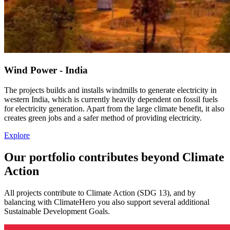
Wind Power - India
The projects builds and installs windmills to generate electricity in
western India, which is currently heavily dependent on fossil fuels
for electricity generation. Apart from the large climate benefit, it also
creates green jobs and a safer method of providing electricity.
Explore
Our portfolio contributes beyond Climate
Action
All projects contribute to Climate Action (SDG 13), and by
balancing with ClimateHero you also support several additional
Sustainable Development Goals.