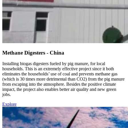
Methane Digesters - China
Installing biogas digesters fueled by pig manure, for local
households. This is an extremely effective project since it both
eliminates the households’ use of coal and prevents methane gas
(which is 30 times more detrimental than CO2) from the pig manure
from escaping into the atmosphere. Besides the positive climate
impact, the project also enables better air quality and new green
jobs.
Explore