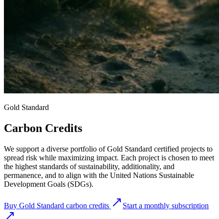
Gold Standard
Carbon Credits
We support a diverse portfolio of Gold Standard certified projects to
spread risk while maximizing impact. Each project is chosen to meet
the highest standards of sustainability, additionality, and
permanence, and to align with the United Nations Sustainable
Development Goals (SDGs).
Buy Gold Standard carbon credits
Start a monthly subscription