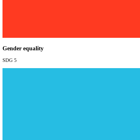
Gender equality
SDG 5