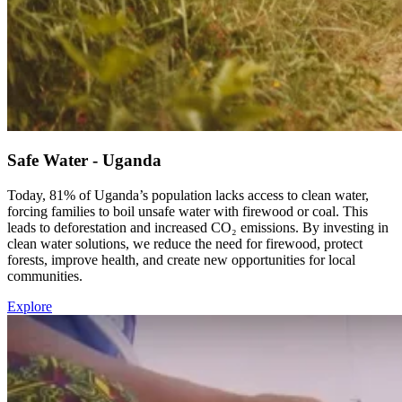
Safe Water - Uganda
Today, 81% of Uganda’s population lacks access to clean water,
forcing families to boil unsafe water with firewood or coal. This
leads to deforestation and increased CO₂ emissions. By investing in
clean water solutions, we reduce the need for firewood, protect
forests, improve health, and create new opportunities for local
communities.
Explore