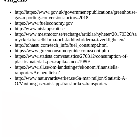
http://https://www.gov.uk/government/publications/greenhouse-
gas-reporting-conversion-factors-2018
https://www.fueleconomy.gov
http://www.utslappsratt.se
http://www.mestmotor.se/recharge/artiklar/nyheter/20170320/sa
mycket-drar-elbilarna-och-laddhybriderna-i-verkligheten/
http://tohatsu.com/tech_info/fuel_consumpt.html
https://www.greenconsumerguide.com/scoot.php
https://www.statista.com/statistics/270312/consumption-of-
plastic-materials-per-capita-since-1980/
https://www.sll.se/om-landstinget/ekonomi/finansiella-
rapporter/Arsberattelse/
http://www.naturvardsverket.se/Sa-mar-miljon/Statistik-A-
O/Vaxthusgaser-utslapp-fran-inrikes-transporter/