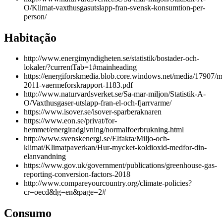
O/Klimat-vaxthusgasutslapp-fran-svensk-konsumtion-per-
person/
Habitação
http://www.energimyndigheten.se/statistik/bostader-och-
lokaler/?currentTab=1#mainheading
https://energiforskmedia.blob.core.windows.net/media/17907/m
2011-vaermeforskrapport-1183.pdf
http://www.naturvardsverket.se/Sa-mar-miljon/Statistik-A-
O/Vaxthusgaser-utslapp-fran-el-och-fjarrvarme/
https://www.isover.se/isover-sparberaknaren
https://www.eon.se/privat/for-
hemmet/energiradgivning/normalfoerbrukning.html
http://www.svenskenergi.se/Elfakta/Miljo-och-
klimat/Klimatpaverkan/Hur-mycket-koldioxid-medfor-din-
elanvandning
https://www.gov.uk/government/publications/greenhouse-gas-
reporting-conversion-factors-2018
http://www.compareyourcountry.org/climate-policies?
cr=oecd&lg=en&page=2#
Consumo