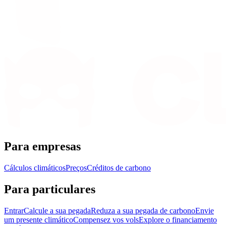
Para empresas
Cálculos climáticos
Preços
Créditos de carbono
Para particulares
Entrar
Calcule a sua pegada
Reduza a sua pegada de carbono
Envie
um presente climático
Compensez vos vols
Explore o financiamento