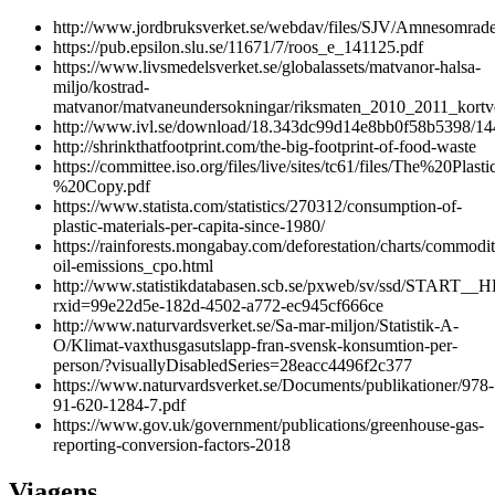
http://www.jordbruksverket.se/webdav/files/SJV/Amnesomra
https://pub.epsilon.slu.se/11671/7/roos_e_141125.pdf
https://www.livsmedelsverket.se/globalassets/matvanor-halsa-
miljo/kostrad-
matvanor/matvaneundersokningar/riksmaten_2010_2011_kortve
http://www.ivl.se/download/18.343dc99d14e8bb0f58b5398/1
http://shrinkthatfootprint.com/the-big-footprint-of-food-waste
https://committee.iso.org/files/live/sites/tc61/files/The%2
%20Copy.pdf
https://www.statista.com/statistics/270312/consumption-of-
plastic-materials-per-capita-since-1980/
https://rainforests.mongabay.com/deforestation/charts/commodit
oil-emissions_cpo.html
http://www.statistikdatabasen.scb.se/pxweb/sv/ssd/START__
rxid=99e22d5e-182d-4502-a772-ec945cf666ce
http://www.naturvardsverket.se/Sa-mar-miljon/Statistik-A-
O/Klimat-vaxthusgasutslapp-fran-svensk-konsumtion-per-
person/?visuallyDisabledSeries=28eacc4496f2c377
https://www.naturvardsverket.se/Documents/publikationer/978-
91-620-1284-7.pdf
https://www.gov.uk/government/publications/greenhouse-gas-
reporting-conversion-factors-2018
Viagens