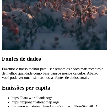
Fontes de dados
Fazemos o nosso melhor para usar sempre os dados mais recentes e
de melhor qualidade como base para os nossos cálculos. Abaixo
você pode ver uma lista das nossas fontes de dados atuais:
Emissões per capita
https://data.worldbank.org/
https://exponentialroadmap.org/
http://www.naturvardsverket.se/Sa-mar-miljon/Statistik-A-