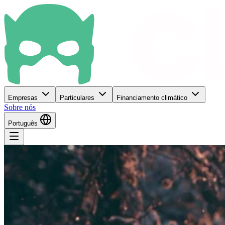
Empresas
Particulares
Financiamento climático
Sobre nós
Português