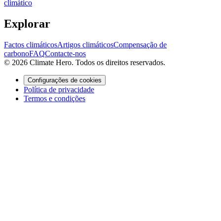
climático
Explorar
Factos climáticos
Artigos climáticos
Compensação de
carbono
FAQ
Contacte-nos
© 2026 Climate Hero. Todos os direitos reservados.
Configurações de cookies
Política de privacidade
Termos e condições