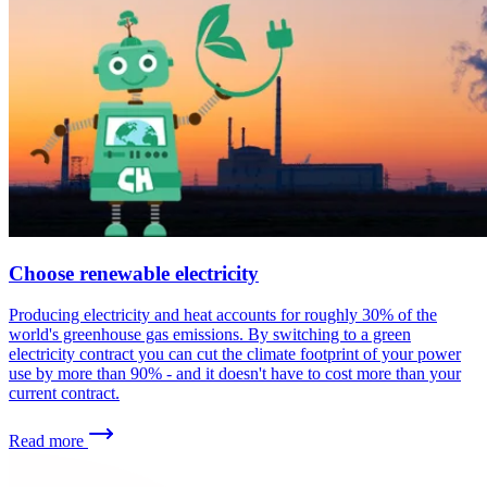
Choose renewable electricity
Producing electricity and heat accounts for roughly 30% of the
world's greenhouse gas emissions. By switching to a green
electricity contract you can cut the climate footprint of your power
use by more than 90% - and it doesn't have to cost more than your
current contract.
Read more