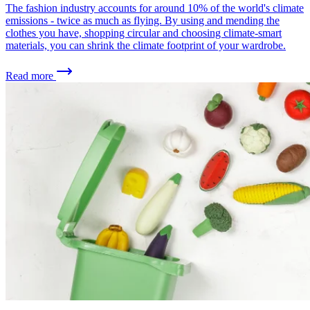
The fashion industry accounts for around 10% of the world's climate
emissions - twice as much as flying. By using and mending the
clothes you have, shopping circular and choosing climate-smart
materials, you can shrink the climate footprint of your wardrobe.
Read more