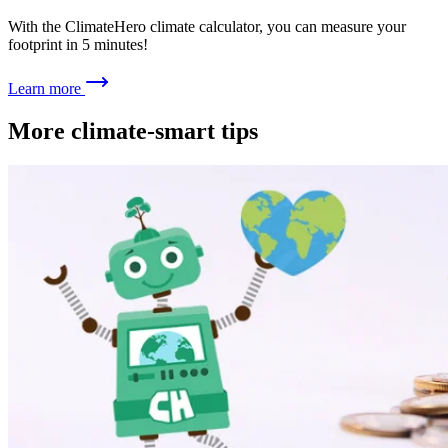
With the ClimateHero climate calculator, you can measure your
footprint in 5 minutes!
Learn more
More climate-smart tips