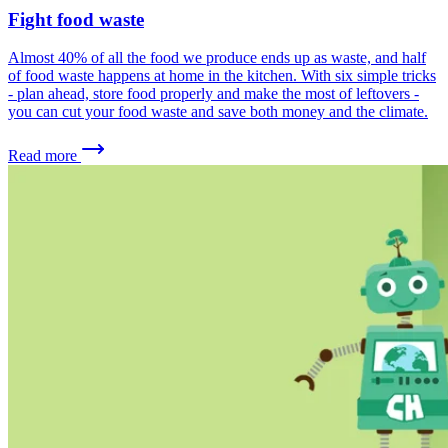
Fight food waste
Almost 40% of all the food we produce ends up as waste, and half
of food waste happens at home in the kitchen. With six simple tricks
- plan ahead, store food properly and make the most of leftovers -
you can cut your food waste and save both money and the climate.
Read more