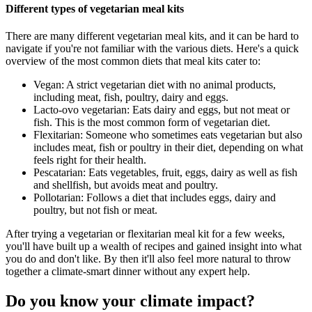
Different types of vegetarian meal kits
There are many different vegetarian meal kits, and it can be hard to
navigate if you're not familiar with the various diets. Here's a quick
overview of the most common diets that meal kits cater to:
Vegan: A strict vegetarian diet with no animal products,
including meat, fish, poultry, dairy and eggs.
Lacto-ovo vegetarian: Eats dairy and eggs, but not meat or
fish. This is the most common form of vegetarian diet.
Flexitarian: Someone who sometimes eats vegetarian but also
includes meat, fish or poultry in their diet, depending on what
feels right for their health.
Pescatarian: Eats vegetables, fruit, eggs, dairy as well as fish
and shellfish, but avoids meat and poultry.
Pollotarian: Follows a diet that includes eggs, dairy and
poultry, but not fish or meat.
After trying a vegetarian or flexitarian meal kit for a few weeks,
you'll have built up a wealth of recipes and gained insight into what
you do and don't like. By then it'll also feel more natural to throw
together a climate-smart dinner without any expert help.
Do you know your climate impact?