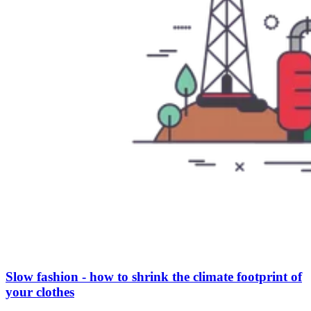
Slow fashion - how to shrink the climate footprint of
your clothes