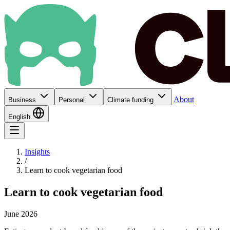
About
Business
Personal
Climate funding
English
Insights
/
Learn to cook vegetarian food
Learn to cook vegetarian food
June 2026