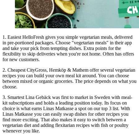
1. Easiest HelloFresh gives you simple vegetarian meals, delivered
in pre-portioned packages. Choose "vegetarian meals" in their app
and take your pick from tempting dishes. Extra points for the
flexibility to skip deliveries when you're not home. Often has offers
for new customers.
2. Cheapest CityGross, Hemköp & Mathem offer several vegetarian
recipes you can build your own meal kit around. You can choose
between mixed or organic groceries. The price depends on what you
choose.
3. Smartest Lina Gebäck was first to market in Sweden with meal-
kit subscriptions and holds a leading position today. Its focus on
choice is what earns Linas Matkasse a spot on our top 3 list. With
Linas Matkasse you can easily swap dishes for other recipes you
find more exciting. That also makes it easy to switch between a
vegetarian diet and adding flexitarian recipes with fish or poultry
whenever you like.