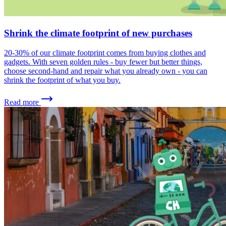
Shrink the climate footprint of new purchases
20-30% of our climate footprint comes from buying clothes and
gadgets. With seven golden rules - buy fewer but better things,
choose second-hand and repair what you already own - you can
shrink the footprint of what you buy.
Read more