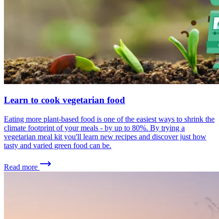
Learn to cook vegetarian food
Eating more plant-based food is one of the easiest ways to shrink the
climate footprint of your meals - by up to 80%. By trying a
vegetarian meal kit you'll learn new recipes and discover just how
tasty and varied green food can be.
Read more