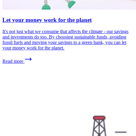
Let your money work for the planet
It's not just what we consume that affects the climate - our savings
and investments do too. By choosing sustainable funds, avoiding
fossil fuels and moving your savings to a green bank, you can let
your money work for the planet.
Read more