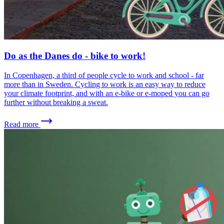
Do as the Danes do - bike to work!
In Copenhagen, a third of people cycle to work and school - far
more than in Sweden. Cycling to work is an easy way to reduce
your climate footprint, and with an e-bike or e-moped you can go
further without breaking a sweat.
Read more