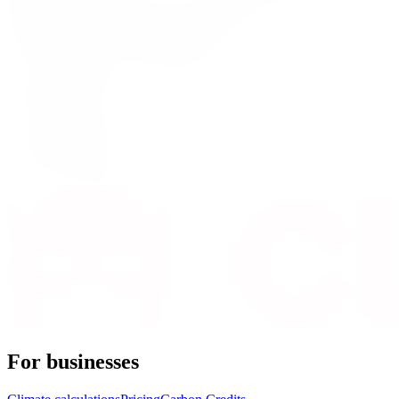
For businesses