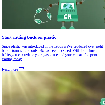
Start cutting back on plastic
Since plastic was introduced in the 1950s we've produced over eight
billion tonnes - and only 9% has been recycled. With four simple
habits you can reduce your plastic use and your climate footprint
starting today.
Read more