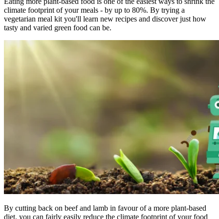
Eating more plant-based food is one of the easiest ways to shrink the
climate footprint of your meals - by up to 80%. By trying a
vegetarian meal kit you'll learn new recipes and discover just how
tasty and varied green food can be.
By cutting back on beef and lamb in favour of a more plant-based
diet, you can fairly easily reduce the climate footprint of your food