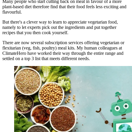
Many people who start cutting back on meat in favour of a more
plant-based diet therefore find that their food feels less exciting and
flavourful.
But there's a clever way to learn to appreciate vegetarian food,
namely to let experts pick out the ingredients and put together
recipes that you then cook yourself.
There are now several subscription services offering vegetarian or
flexitarian (veg, fish, poultry) meal kits. My human colleagues at
ClimateHero have worked their way through the entire range and
settled on a top 3 list that meets different needs.