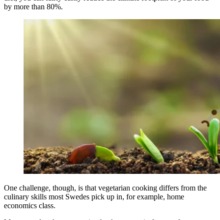
by more than 80%.
One challenge, though, is that vegetarian cooking differs from the
culinary skills most Swedes pick up in, for example, home
economics class.