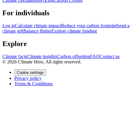
Climate calculations
Pricing
Carbon Credits
For individuals
Log in
Calculate climate impact
Reduce your carbon footprint
Send a
climate gift
Balance flights
Explore climate funding
Explore
Climate facts
Climate insights
Carbon offsetting
FAQ
Contact us
© 2026 Climate Hero. All rights reserved.
Cookie settings
Privacy policy
Terms & Conditions